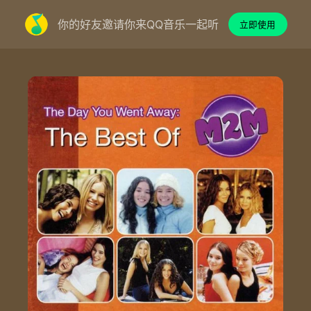
你的好友邀请你来QQ音乐一起听
立即使用