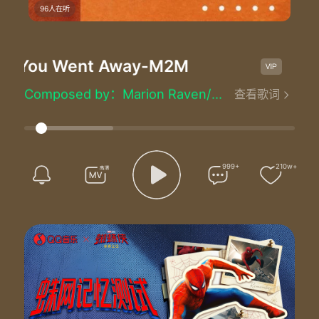
96人在听
 You Went Away
-M2M
The Day
The Day You Went Away - M2M
Lyrics by：Marion Raven/Marit Larsen and Matt Rowe
Composed by：Marion Raven/Marit Larsen and Matt Rowe
查看歌词
Produced by：Matt Rowe
Well I wonder could it be
When I was dreaming 'bout you baby
You were dreaming of me
Call me crazy call me blind
999+
210w+
To still be suffering is stupid after all of this time
Did I lose my love to someone better
And does she love you like I do
I do you know I really really do
Well hey
So much I need to say
Been lonely since the day
The day you went away
So sad but true
For me there's only you