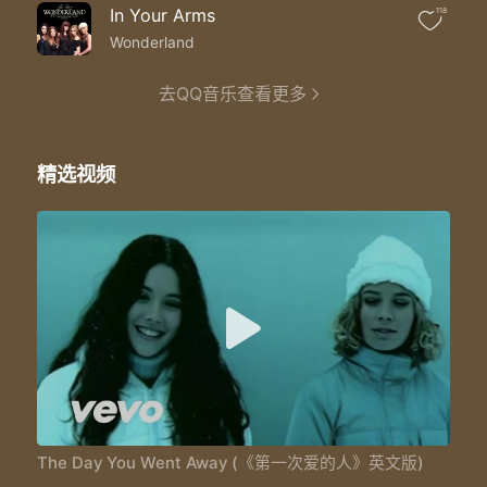
Did I lose my love to someone better
In Your Arms
118
And does she love you like I do
I do you know I really really do
Wonderland
Well hey
So much I need to say
去QQ音乐查看更多
Been lonely since the day
The day you went away
So sad but true
精选视频
For me there's only you
Been crying since the day
The day you went away
Why do we never know what we've got 'til it's gone
How could I carry on
The day you went away
Cause I've been missing you so much I have to say
Been crying since the day
The day you went away
The day you went away
The day you went away
The Day You Went Away (《第一次爱的人》英文版)