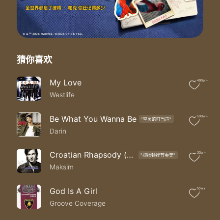
Been crying since the day
The day you went away
I remember date and time
September twenty second
Sunday twenty five after nine
In the doorway with your case
猜你喜欢
No longer shouting at each other
There were tears on our faces
My Love
490w+
And we were letting go of something special
Westlife
Something we'll never have again
I know I guess I really really know
Well hey
Be What You Wanna Be
590w+
"空灵的叮当声"
So much I need to say
Darin
Been lonely since the day
The day you went away
Croatian Rhapsody (克罗地亚狂想曲)
30w+
"抑扬顿挫节奏美"
So sad but true
Maksim
For me there's only you
Been crying since the day
The day you went away
God Is A Girl
10w+
The day you went away
Groove Coverage
The day you went away