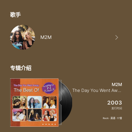
歌手
M2M
专辑介绍
M2M
The Day You Went Away The Best Of M2M
2003
发行时间
Rock · 英语 · 17首