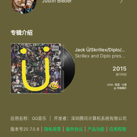
Justin Bieber
专辑介绍
Jack Ü/Skrillex/Diplo/Justin Bieber
Skrillex and Diplo present Jack Ü (Explicit)
2015
发行时间
EDM · 英语 · 10首
@ 华纳唱片
应用名称：QQ音乐
|
开发者：深圳腾讯计算机系统有限公司
版本号
20.7.0.8
|
隐私政策
|
服务协议
|
产品功能
|
应用权限