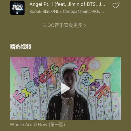
I need you
Angel Pt. 1 (feat. Jimin of BTS, JVKE & Muni Long)
5w+
Where are you now that I need you
I need you
Kodak Black/NLE Choppa/Jimin/JVKE/Muni Long
I need you
I need you
去QQ音乐查看更多
I need you the most
Where are you now that I need you
Where are you now that I need you
精选视频
Where are you now that I need you
I need you the most
I need you the most I need you the most
Where Are Ü Now (第一版)