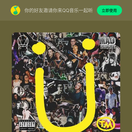
你的好友邀请你来QQ音乐一起听
立即使用