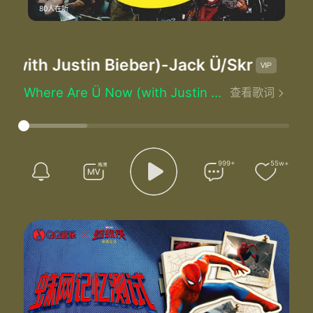
80人在听
ith Justin Bieber)
-Jack Ü/Skrillex/Dipl
Where Are Ü Now (with Justin Bieber) - Jack Ü/Skrillex/Diplo/Justin Bieber
查看歌词
Written by：Justin Bieber/Jack U
I need you that I need you
I need you that I need you
I need you you you you you you
I need you that I need you
999+
55w+
I need you that I need you
I need you you you you you you
You you you you
I need you the most
I gave you the key when the door wasn't open
Just admit it
See I gave you faith
Turned your doubt into hoping can't deny it
Now I'm all alone and my joys turned to moping
Tell me he where are you now that I need you