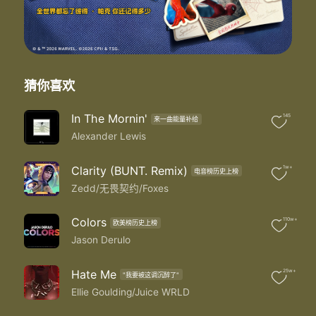
Where are you now
Where are you now that I need you
Couldn't find you anywhere
When you broke down I didn't leave you
I was by your side
So where are you now that I need you
猜你喜欢
Where are you now that I need you
Where are you now that I need you
In The Mornin'
145
来一曲能量补给
Where are you now that I need you
Alexander Lewis
Where are you now that I need you
I gave you attention when nobody else was payin'
I gave you the shirt off my back
Clarity (BUNT. Remix)
1w+
电音榜历史上榜
What you sayin' to keep you warm
Zedd/无畏契约/Foxes
I showed you the game everybody else was playin'
That's for sure
Colors
110w+
欧美榜历史上榜
And I was on my knees when nobody else was prayin'
Jason Derulo
Oh Lord
Where are you now that I need you
Where are you now that I need you
Hate Me
25w+
"我要被这调沉醉了"
I need you that I need you
Ellie Goulding/Juice WRLD
I need you that I need you