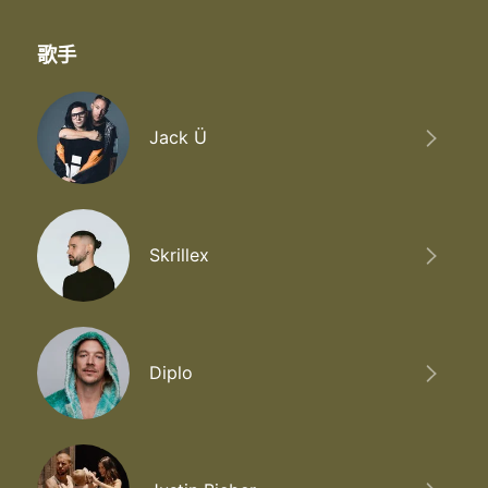
歌手
Jack Ü
Skrillex
Diplo